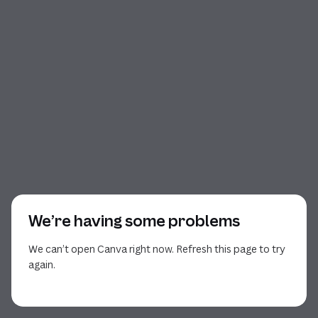
We’re having some problems
We can’t open Canva right now. Refresh this page to try
again.